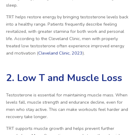
sleep.
TRT helps restore energy by bringing testosterone levels back
into a healthy range. Patients frequently describe feeling
revitalized, with greater stamina for both work and personal
life. According to the Cleveland Clinic, men with properly
treated low testosterone often experience improved energy
and motivation (
Cleveland Clinic, 2023
).
2. Low T and Muscle Loss
Testosterone is essential for maintaining muscle mass. When
levels fall, muscle strength and endurance decline, even for
men who stay active. This can make workouts feel harder and
recovery take longer.
TRT supports muscle growth and helps prevent further