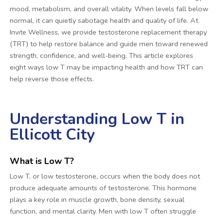
mood, metabolism, and overall vitality. When levels fall below
normal, it can quietly sabotage health and quality of life. At
Invite Wellness, we provide testosterone replacement therapy
(TRT) to help restore balance and guide men toward renewed
strength, confidence, and well-being. This article explores
eight ways low T may be impacting health and how TRT can
help reverse those effects.
Understanding Low T in
Ellicott City
What is Low T?
Low T, or low testosterone, occurs when the body does not
produce adequate amounts of testosterone. This hormone
plays a key role in muscle growth, bone density, sexual
function, and mental clarity. Men with low T often struggle