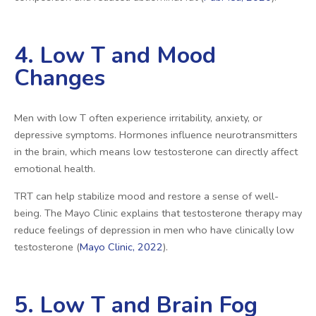
4. Low T and Mood
Changes
Men with low T often experience irritability, anxiety, or
depressive symptoms. Hormones influence neurotransmitters
in the brain, which means low testosterone can directly affect
emotional health.
TRT can help stabilize mood and restore a sense of well-
being. The Mayo Clinic explains that testosterone therapy may
reduce feelings of depression in men who have clinically low
testosterone (
Mayo Clinic, 2022
).
5. Low T and Brain Fog