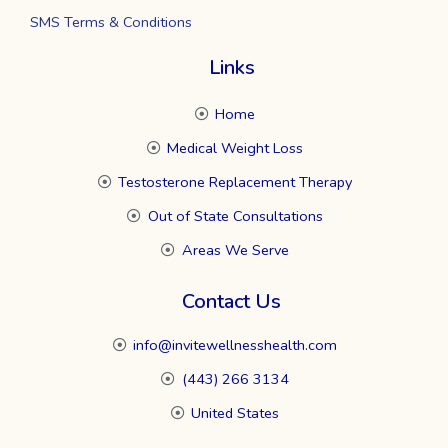
SMS Terms & Conditions
Links
Home
Medical Weight Loss
Testosterone Replacement Therapy
Out of State Consultations
Areas We Serve
Contact Us
info@invitewellnesshealth.com
(443) 266 3134
United States