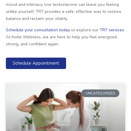
mood and intimacy, low testosterone can leave you feeling
unlike yourself. TRT provides a safe, effective way to restore
balance and reclaim your vitality.
Schedule your consultation today
or explore our
TRT services
.
At Invite Wellness, we are here to help you feel energized,
strong, and confident again.
Schedule Appointment
UNCATEGORIZED