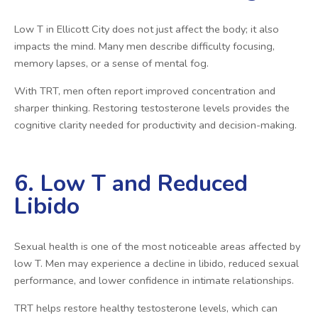
Low T in Ellicott City does not just affect the body; it also
impacts the mind. Many men describe difficulty focusing,
memory lapses, or a sense of mental fog.
With TRT, men often report improved concentration and
sharper thinking. Restoring testosterone levels provides the
cognitive clarity needed for productivity and decision-making.
6. Low T and Reduced
Libido
Sexual health is one of the most noticeable areas affected by
low T. Men may experience a decline in libido, reduced sexual
performance, and lower confidence in intimate relationships.
TRT helps restore healthy testosterone levels, which can