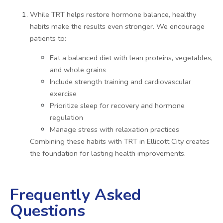
While TRT helps restore hormone balance, healthy
habits make the results even stronger. We encourage
patients to:
Eat a balanced diet with lean proteins, vegetables,
and whole grains
Include strength training and cardiovascular
exercise
Prioritize sleep for recovery and hormone
regulation
Manage stress with relaxation practices
Combining these habits with TRT in Ellicott City creates
the foundation for lasting health improvements.
Frequently Asked
Questions