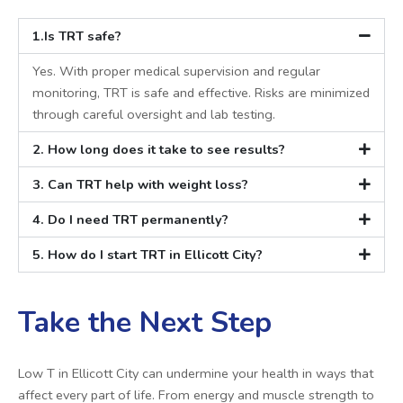
1.Is TRT safe?
Yes. With proper medical supervision and regular
monitoring, TRT is safe and effective. Risks are minimized
through careful oversight and lab testing.
2. How long does it take to see results?
3. Can TRT help with weight loss?
4. Do I need TRT permanently?
5. How do I start TRT in Ellicott City?
Take the Next Step
Low T in Ellicott City can undermine your health in ways that
affect every part of life. From energy and muscle strength to