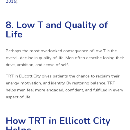
2015
).
8. Low T and Quality of
Life
Perhaps the most overlooked consequence of low T is the
overall decline in quality of life. Men often describe losing their
drive, ambition, and sense of self.
TRT in Ellicott City gives patients the chance to reclaim their
energy, motivation, and identity. By restoring balance, TRT
helps men feel more engaged, confident, and fulfilled in every
aspect of life.
How TRT in Ellicott City