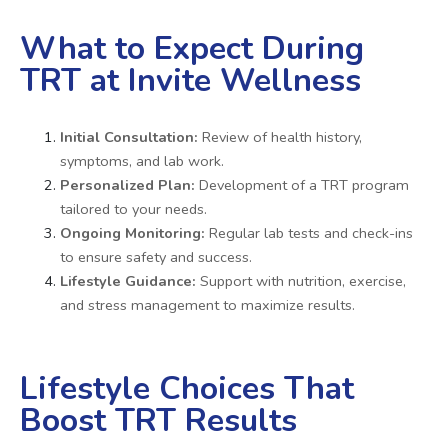
What to Expect During
TRT at Invite Wellness
Initial Consultation:
Review of health history,
symptoms, and lab work.
Personalized Plan:
Development of a TRT program
tailored to your needs.
Ongoing Monitoring:
Regular lab tests and check-ins
to ensure safety and success.
Lifestyle Guidance:
Support with nutrition, exercise,
and stress management to maximize results.
Lifestyle Choices That
Boost TRT Results