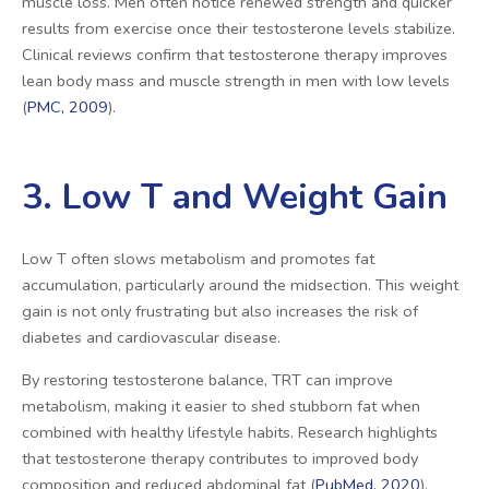
muscle loss. Men often notice renewed strength and quicker
results from exercise once their testosterone levels stabilize.
Clinical reviews confirm that testosterone therapy improves
lean body mass and muscle strength in men with low levels
(
PMC, 2009
).
3. Low T and Weight Gain
Low T often slows metabolism and promotes fat
accumulation, particularly around the midsection. This weight
gain is not only frustrating but also increases the risk of
diabetes and cardiovascular disease.
By restoring testosterone balance, TRT can improve
metabolism, making it easier to shed stubborn fat when
combined with healthy lifestyle habits. Research highlights
that testosterone therapy contributes to improved body
composition and reduced abdominal fat (
PubMed, 2020
).