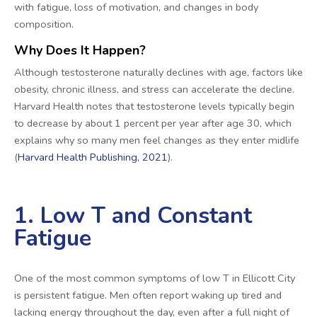
with fatigue, loss of motivation, and changes in body
composition.
Why Does It Happen?
Although testosterone naturally declines with age, factors like
obesity, chronic illness, and stress can accelerate the decline.
Harvard Health notes that testosterone levels typically begin
to decrease by about 1 percent per year after age 30, which
explains why so many men feel changes as they enter midlife
(
Harvard Health Publishing, 2021
).
1. Low T and Constant
Fatigue
One of the most common symptoms of low T in Ellicott City
is persistent fatigue. Men often report waking up tired and
lacking energy throughout the day, even after a full night of