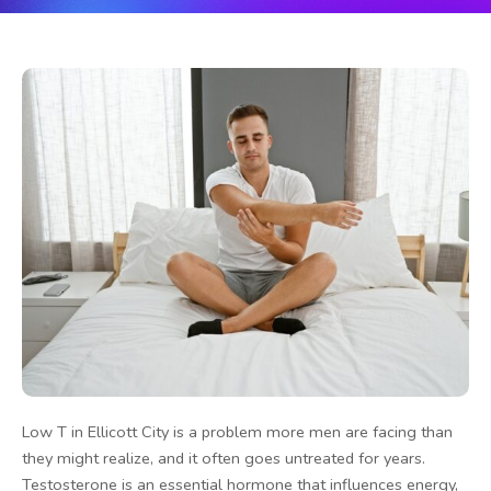
Low T in Ellicott City is a problem more men are facing than
they might realize, and it often goes untreated for years.
Testosterone is an essential hormone that influences energy,