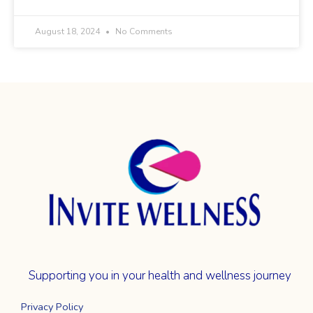
August 18, 2024
No Comments
Supporting you in your health and wellness journey
Privacy Policy