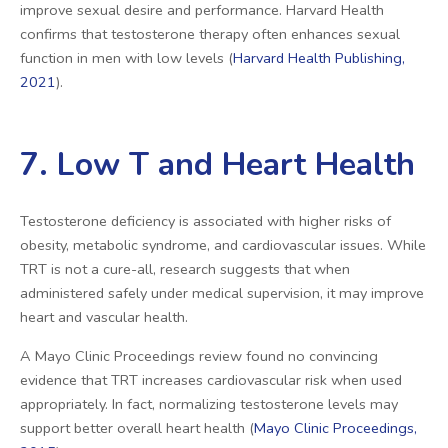
improve sexual desire and performance. Harvard Health
confirms that testosterone therapy often enhances sexual
function in men with low levels (
Harvard Health Publishing,
2021
).
7. Low T and Heart Health
Testosterone deficiency is associated with higher risks of
obesity, metabolic syndrome, and cardiovascular issues. While
TRT is not a cure-all, research suggests that when
administered safely under medical supervision, it may improve
heart and vascular health.
A Mayo Clinic Proceedings review found no convincing
evidence that TRT increases cardiovascular risk when used
appropriately. In fact, normalizing testosterone levels may
support better overall heart health (
Mayo Clinic Proceedings,