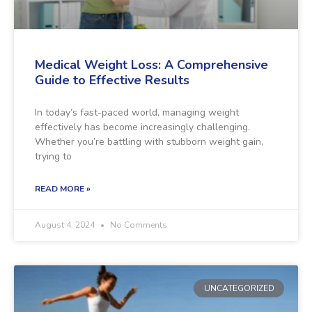
Medical Weight Loss: A Comprehensive
Guide to Effective Results
In today’s fast-paced world, managing weight
effectively has become increasingly challenging.
Whether you’re battling with stubborn weight gain,
trying to
READ MORE »
August 4, 2024
No Comments
UNCATEGORIZED