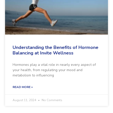
Understanding the Benefits of Hormone
Balancing at Invite Wellness
Hormones play a vital role in nearly every aspect of
your health, from regulating your mood and
metabolism to influencing
READ MORE »
August 11, 2024
No Comments