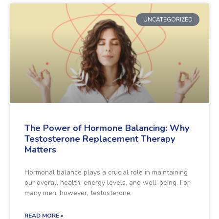
UNCATEGORIZED
The Power of Hormone Balancing: Why
Testosterone Replacement Therapy
Matters
Hormonal balance plays a crucial role in maintaining
our overall health, energy levels, and well-being. For
many men, however, testosterone
READ MORE »