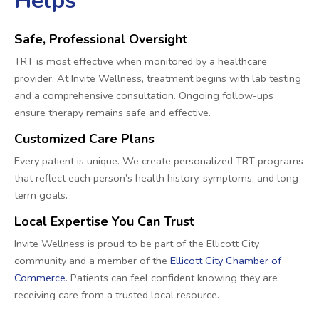
Helps
Safe, Professional Oversight
TRT is most effective when monitored by a healthcare
provider. At Invite Wellness, treatment begins with lab testing
and a comprehensive consultation. Ongoing follow-ups
ensure therapy remains safe and effective.
Customized Care Plans
Every patient is unique. We create personalized TRT programs
that reflect each person’s health history, symptoms, and long-
term goals.
Local Expertise You Can Trust
Invite Wellness is proud to be part of the Ellicott City
community and a member of the
Ellicott City Chamber of
Commerce
. Patients can feel confident knowing they are
receiving care from a trusted local resource.