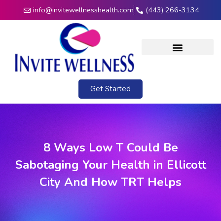
info@invitewellnesshealth.com
(443) 266-3134
Get Started
8 Ways Low T Could Be
Sabotaging Your Health in Ellicott
City And How TRT Helps