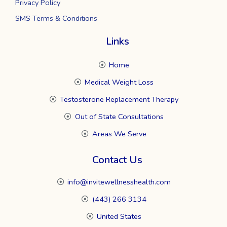
Privacy Policy
SMS Terms & Conditions
Links
Home
Medical Weight Loss
Testosterone Replacement Therapy
Out of State Consultations
Areas We Serve
Contact Us
info@invitewellnesshealth.com
(443) 266 3134
United States