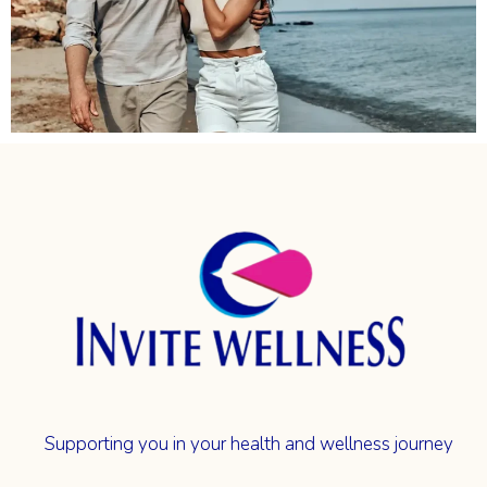
Supporting you in your health and wellness journey