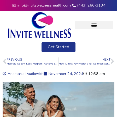
info@invitewellnesshealth.com
(443) 266-3134
Get Started
PREVIOUS
NEXT
Medical Weight Loss Program: Achieve Sustainable Health and Wellness
How Direct Pay Health and Wellness Services Offer Flexibility and Personalization
Anastasia Lyudkevich
November 24, 2024
12:38 am