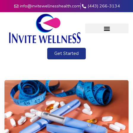
info@invitewellnesshealth.com
(443) 266-3134
Get Started