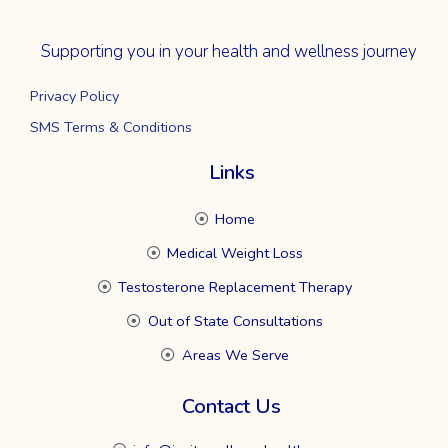
Supporting you in your health and wellness journey
Privacy Policy
SMS Terms & Conditions
Links
Home
Medical Weight Loss
Testosterone Replacement Therapy
Out of State Consultations
Areas We Serve
Contact Us