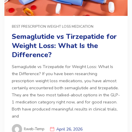
BEST PRESCRIPTION WEIGHT LOSS MEDICATION
Semaglutide vs Tirzepatide for
Weight Loss: What Is the
Difference?
Semaglutide vs Tirzepatide for Weight Loss: What Is
the Difference? If you have been researching
prescription weight loss medications, you have almost
certainly encountered both semaglutide and tirzepatide.
They are the two most talked-about options in the GLP-
1 medication category right now, and for good reason.
Both have produced meaningful results in clinical trials,
and
Ilweb-Temp
April 26, 2026