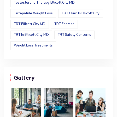
Testosterone Therapy Ellicott City MD
Tirzepatide Weight Loss
TRT Clinic In Ellicott City
TRT Ellicott City MD
TRT For Men
TRT In Ellicott City MD
TRT Safety Concerns
Weight Loss Treatments
Gallery