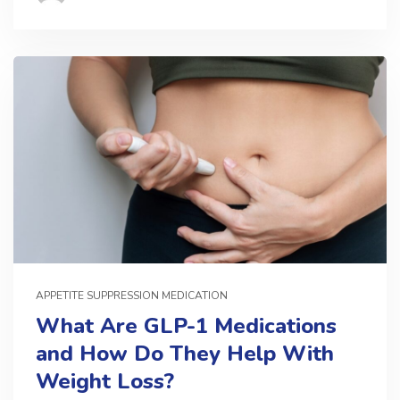
APPETITE SUPPRESSION MEDICATION
What Are GLP-1 Medications
and How Do They Help With
Weight Loss?