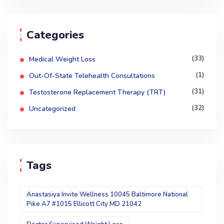
Categories
(33)
Medical Weight Loss
(1)
Out-Of-State Telehealth Consultations
(31)
Testosterone Replacement Therapy (TRT)
(32)
Uncategorized
Tags
Anastasiya Invite Wellness 10045 Baltimore National
Pike A7 #1015 Ellicott City MD 21042