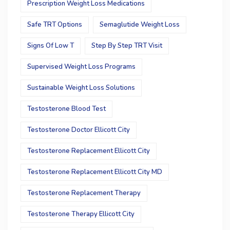
Prescription Weight Loss Medications
Safe TRT Options
Semaglutide Weight Loss
Signs Of Low T
Step By Step TRT Visit
Supervised Weight Loss Programs
Sustainable Weight Loss Solutions
Testosterone Blood Test
Testosterone Doctor Ellicott City
Testosterone Replacement Ellicott City
Testosterone Replacement Ellicott City MD
Testosterone Replacement Therapy
Testosterone Therapy Ellicott City