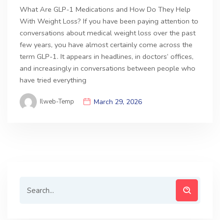
What Are GLP-1 Medications and How Do They Help
With Weight Loss? If you have been paying attention to
conversations about medical weight loss over the past
few years, you have almost certainly come across the
term GLP-1. It appears in headlines, in doctors’ offices,
and increasingly in conversations between people who
have tried everything
Ilweb-Temp
March 29, 2026