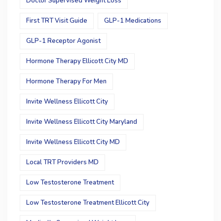
Doctor Supervised Weight Loss
First TRT Visit Guide
GLP-1 Medications
GLP-1 Receptor Agonist
Hormone Therapy Ellicott City MD
Hormone Therapy For Men
Invite Wellness Ellicott City
Invite Wellness Ellicott City Maryland
Invite Wellness Ellicott City MD
Local TRT Providers MD
Low Testosterone Treatment
Low Testosterone Treatment Ellicott City