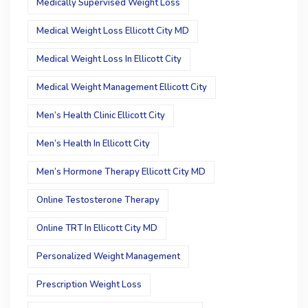
Medically Supervised Weight Loss
Medical Weight Loss Ellicott City MD
Medical Weight Loss In Ellicott City
Medical Weight Management Ellicott City
Men’s Health Clinic Ellicott City
Men’s Health In Ellicott City
Men’s Hormone Therapy Ellicott City MD
Online Testosterone Therapy
Online TRT In Ellicott City MD
Personalized Weight Management
Prescription Weight Loss