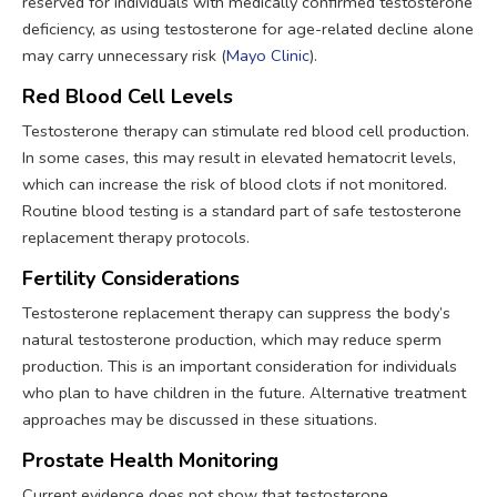
reserved for individuals with medically confirmed testosterone
deficiency, as using testosterone for age-related decline alone
may carry unnecessary risk (
Mayo Clinic
).
Red Blood Cell Levels
Testosterone therapy can stimulate red blood cell production.
In some cases, this may result in elevated hematocrit levels,
which can increase the risk of blood clots if not monitored.
Routine blood testing is a standard part of safe testosterone
replacement therapy protocols.
Fertility Considerations
Testosterone replacement therapy can suppress the body’s
natural testosterone production, which may reduce sperm
production. This is an important consideration for individuals
who plan to have children in the future. Alternative treatment
approaches may be discussed in these situations.
Prostate Health Monitoring
Current evidence does not show that testosterone