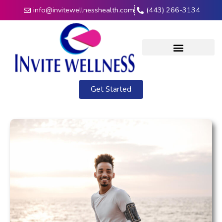
info@invitewellnesshealth.com
(443) 266-3134
Get Started