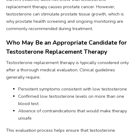
replacement therapy causes prostate cancer. However,
testosterone can stimulate prostate tissue growth, which is
why prostate health screening and ongoing monitoring are
commonly recommended during treatment.
Who May Be an Appropriate Candidate for
Testosterone Replacement Therapy
Testosterone replacement therapy is typically considered only
after a thorough medical evaluation. Clinical guidelines
generally require:
Persistent symptoms consistent with low testosterone
Confirmed low testosterone levels on more than one
blood test
Absence of contraindications that would make therapy
unsafe
This evaluation process helps ensure that testosterone