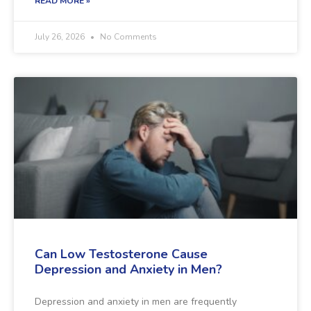
READ MORE »
July 26, 2026
No Comments
Can Low Testosterone Cause
Depression and Anxiety in Men?
Depression and anxiety in men are frequently