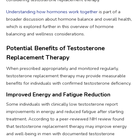
Understanding how hormones work together
is part of a
broader discussion about hormone balance and overall health,
which is explored further in this overview of hormone
balancing and wellness considerations.
Potential Benefits of Testosterone
Replacement Therapy
When prescribed appropriately and monitored regularly,
testosterone replacement therapy may provide measurable
benefits for individuals with confirmed testosterone deficiency.
Improved Energy and Fatigue Reduction
Some individuals with clinically low testosterone report
improvements in energy and reduced fatigue after starting
treatment. According to a peer-reviewed NIH review found
that testosterone replacement therapy may improve energy
and well-being in men with documented testosterone