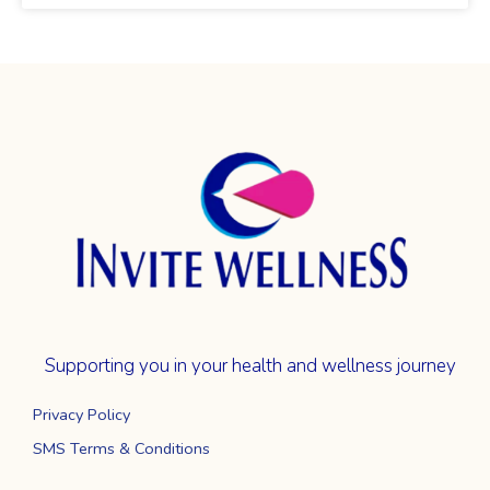
Supporting you in your health and wellness journey
Privacy Policy
SMS Terms & Conditions