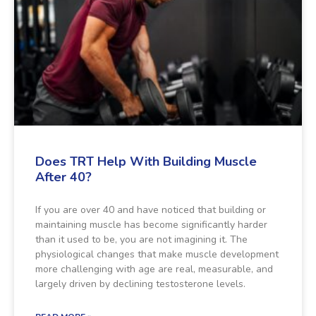
Does TRT Help With Building Muscle
After 40?
If you are over 40 and have noticed that building or
maintaining muscle has become significantly harder
than it used to be, you are not imagining it. The
physiological changes that make muscle development
more challenging with age are real, measurable, and
largely driven by declining testosterone levels.