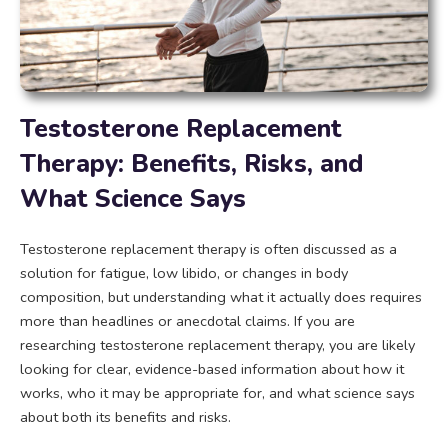
Testosterone Replacement
Therapy: Benefits, Risks, and
What Science Says
Testosterone replacement therapy is often discussed as a
solution for fatigue, low libido, or changes in body
composition, but understanding what it actually does requires
more than headlines or anecdotal claims. If you are
researching testosterone replacement therapy, you are likely
looking for clear, evidence-based information about how it
works, who it may be appropriate for, and what science says
about both its benefits and risks.