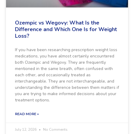
Ozempic vs Wegovy: What Is the
Difference and Which One Is for Weight
Loss?
If you have been researching prescription weight loss
medications, you have almost certainly encountered
both Ozempic and Wegovy. They are frequently
mentioned in the same breath, often confused with
each other, and occasionally treated as
interchangeable. They are not interchangeable, and
understanding the difference between them matters if
you are trying to make informed decisions about your
treatment options.
READ MORE »
July 12, 2026
No Comments