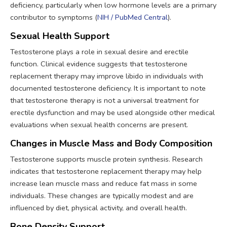
deficiency, particularly when low hormone levels are a primary
contributor to symptoms (
NIH / PubMed Central
).
Sexual Health Support
Testosterone plays a role in sexual desire and erectile
function. Clinical evidence suggests that testosterone
replacement therapy may improve libido in individuals with
documented testosterone deficiency. It is important to note
that testosterone therapy is not a universal treatment for
erectile dysfunction and may be used alongside other medical
evaluations when sexual health concerns are present.
Changes in Muscle Mass and Body Composition
Testosterone supports muscle protein synthesis. Research
indicates that testosterone replacement therapy may help
increase lean muscle mass and reduce fat mass in some
individuals. These changes are typically modest and are
influenced by diet, physical activity, and overall health.
Bone Density Support