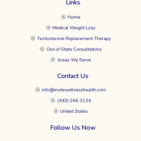
Links
Home
Medical Weight Loss
Testosterone Replacement Therapy
Out of State Consultations
Areas We Serve
Contact Us
info@invitewellnesshealth.com
(443) 266 3134
United States
Follow Us Now