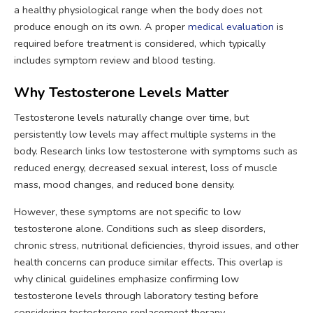
a healthy physiological range when the body does not
produce enough on its own. A proper
medical evaluation
is
required before treatment is considered, which typically
includes symptom review and blood testing.
Why Testosterone Levels Matter
Testosterone levels naturally change over time, but
persistently low levels may affect multiple systems in the
body. Research links low testosterone with symptoms such as
reduced energy, decreased sexual interest, loss of muscle
mass, mood changes, and reduced bone density.
However, these symptoms are not specific to low
testosterone alone. Conditions such as sleep disorders,
chronic stress, nutritional deficiencies, thyroid issues, and other
health concerns can produce similar effects. This overlap is
why clinical guidelines emphasize confirming low
testosterone levels through laboratory testing before
considering testosterone replacement therapy.