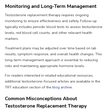
Monitoring and Long-Term Management
Testosterone replacement therapy requires ongoing
monitoring to ensure effectiveness and safety. Follow-up
typically includes periodic blood tests to assess testosterone
levels, red blood cell counts, and other relevant health
markers.
Treatment plans may be adjusted over time based on lab
results, symptom response, and overall health changes. This
long-term management approach is essential to reducing
risks and maintaining appropriate hormone levels.
For readers interested in related educational resources,
additional testosterone-focused articles are available in the
TRT education section of the
blog archive
.
Common Misconceptions About
Testosterone Replacement Therapy