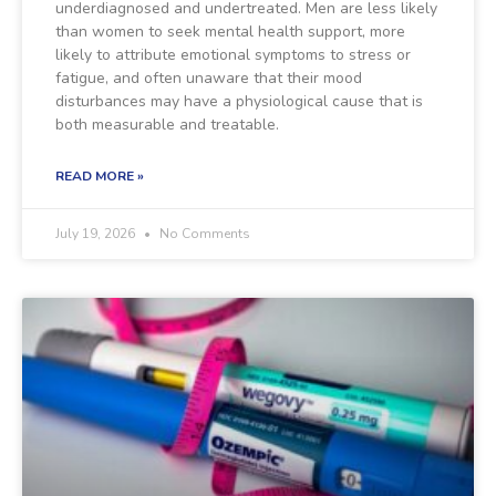
underdiagnosed and undertreated. Men are less likely
than women to seek mental health support, more
likely to attribute emotional symptoms to stress or
fatigue, and often unaware that their mood
disturbances may have a physiological cause that is
both measurable and treatable.
READ MORE »
July 19, 2026
No Comments