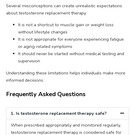
Several misconceptions can create unrealistic expectations
about testosterone replacement therapy.
It is not a shortcut to muscle gain or weight loss
without lifestyle changes
It is not appropriate for everyone experiencing fatigue
or aging-related symptoms
It should never be started without medical testing and
supervision
Understanding these limitations helps individuals make more
informed decisions.
Frequently Asked Questions
1. Is testosterone replacement therapy safe?
When prescribed appropriately and monitored regularly,
testosterone replacement therapy is considered safe for