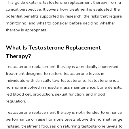
This guide explains testosterone replacement therapy from a
clinical perspective. It covers how treatment is evaluated, the
potential benefits supported by research, the risks that require
monitoring, and what to consider before deciding whether
therapy is appropriate.
What Is Testosterone Replacement
Therapy?
Testosterone replacement therapy is a medically supervised
treatment designed to restore testosterone levels in
individuals with clinically low testosterone. Testosterone is a
hormone involved in muscle mass maintenance, bone density,
red blood cell production, sexual function, and mood
regulation.
Testosterone replacement therapy is not intended to enhance
performance or raise hormone levels above the normal range.
Instead, treatment focuses on returning testosterone levels to