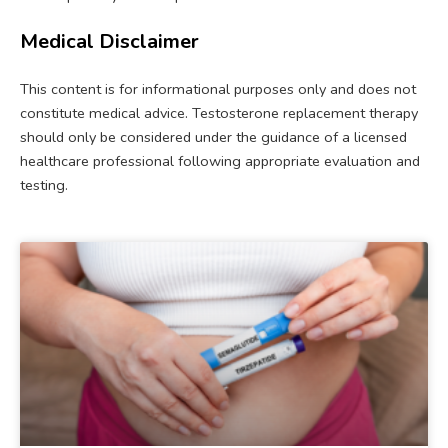
Medical Disclaimer
This content is for informational purposes only and does not
constitute medical advice. Testosterone replacement therapy
should only be considered under the guidance of a licensed
healthcare professional following appropriate evaluation and
testing.