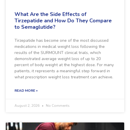
What Are the Side Effects of
Tirzepatide and How Do They Compare
to Semaglutide?
Tirzepatide has become one of the most discussed
medications in medical weight loss following the
results of the SURMOUNT clinical trials, which
demonstrated average weight loss of up to 20
percent of body weight at the highest dose. For many
patients, it represents a meaningful step forward in
what prescription weight loss treatment can achieve.
READ MORE »
August 2, 2026
No Comments