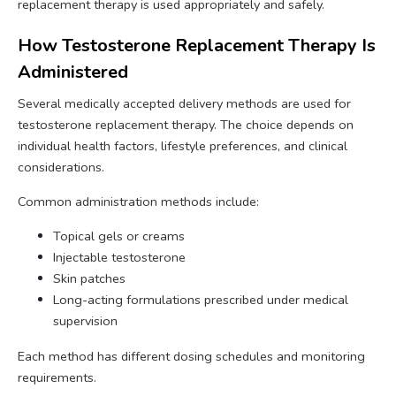
replacement therapy is used appropriately and safely.
How Testosterone Replacement Therapy Is
Administered
Several medically accepted delivery methods are used for
testosterone replacement therapy. The choice depends on
individual health factors, lifestyle preferences, and clinical
considerations.
Common administration methods include:
Topical gels or creams
Injectable testosterone
Skin patches
Long-acting formulations prescribed under medical
supervision
Each method has different dosing schedules and monitoring
requirements.