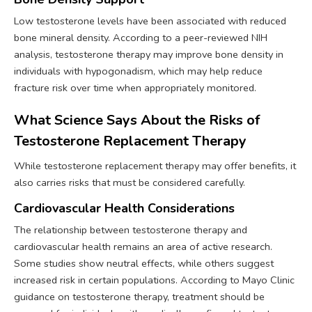
Low testosterone levels have been associated with reduced
bone mineral density. According to a peer-reviewed NIH
analysis, testosterone therapy may improve bone density in
individuals with hypogonadism, which may help reduce
fracture risk over time when appropriately monitored.
What Science Says About the Risks of
Testosterone Replacement Therapy
While testosterone replacement therapy may offer benefits, it
also carries risks that must be considered carefully.
Cardiovascular Health Considerations
The relationship between testosterone therapy and
cardiovascular health remains an area of active research.
Some studies show neutral effects, while others suggest
increased risk in certain populations. According to Mayo Clinic
guidance on testosterone therapy, treatment should be