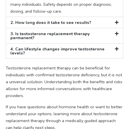
many individuals. Safety depends on proper diagnosis,
dosing, and follow-up care.
2. How long does it take to see results?
3. Is testosterone replacement therapy
permanent?
4. Can lifestyle changes improve testosterone
levels?
Testosterone replacement therapy can be beneficial for
individuals with confirmed testosterone deficiency, but it is not
a universal solution. Understanding both the benefits and risks
allows for more informed conversations with healthcare
providers.
If you have questions about hormone health or want to better
understand your options, learning more about testosterone
replacement therapy through a medically guided approach
can help clarify next steps.